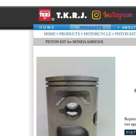
HOME
>
PRODUCTS
>
MOTORCYCLE
>
PISTON KIT
PISTON KIT for HONDA AH0850X
Repres
our age