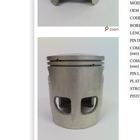
MOD
OEM 
CODE
BOR
LEN
PIN 
COM
(mm
COM
(mm
PIN 
PLAT
STR
PIST