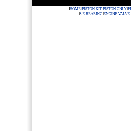
HOME
PISTON KIT
PISTON ONLY
P
S.E.BEARING
ENGINE VALVE