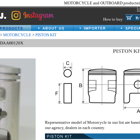
MOTORCYCLE and OUTBOARD producted 
How to buy
>
MOTORCYCLE
>
PISTON KIT
NDA AH0120X
PISTON K
Representative model of Motorcycle in our list are base
our agency, dealers in each country.