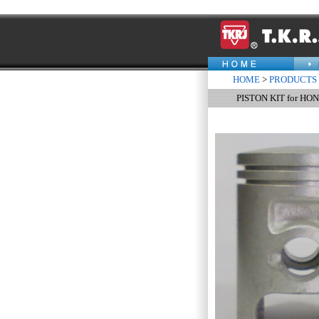
HOME
>
PRODUCTS
PISTON KIT for HO