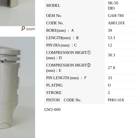
SK-50
MODEL
DIO
OEM No.
GAH-780
CODE No.
AH0120X
BORE(mm) ：Ａ
39
LENGTH(mm) ：Ｂ
53.3
PIN DIA (mm) ：C
12
COMPRESSION HIGHT①
30.3
(mm)：D
COMPRESSION HIGHT②
27.8
(mm)：E
PIN LENGTH (mm) ：Ｆ
33
PLATING
O
STROKE
2
PISTON CODE No.
PH0110X
GW2-000