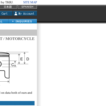
by TKRJ.
SITE MAP
IT / MOTORCYCLE
d on data both of ours and