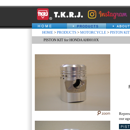
HOME
>
PRODUCTS
>
MOTORCYCLE
>
PISTON KIT
PISTON KIT for HONDA AH0010X
Repres
our age