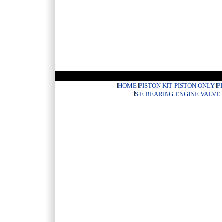
HOME
PISTON KIT
PISTON ONLY
P
S.E.BEARING
ENGINE VALVE