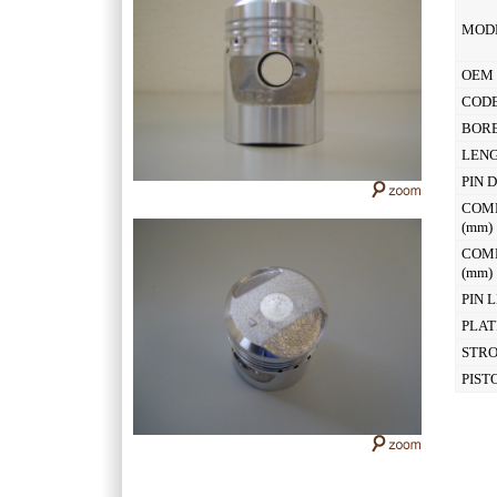
MOD
OEM 
CODE
BOR
LEN
PIN 
COM
(mm
COM
(mm
PIN 
PLAT
STR
PIST